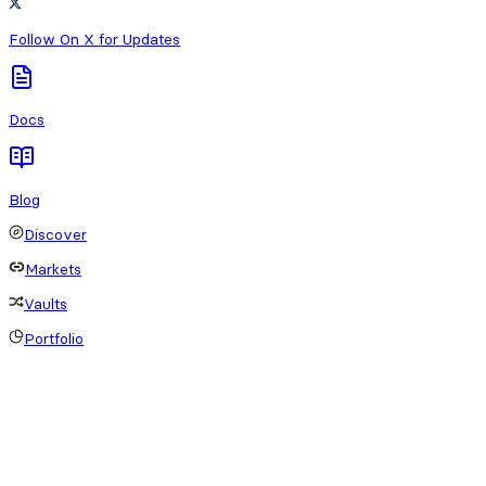
Follow On X for Updates
Docs
Blog
Discover
Markets
Vaults
Portfolio