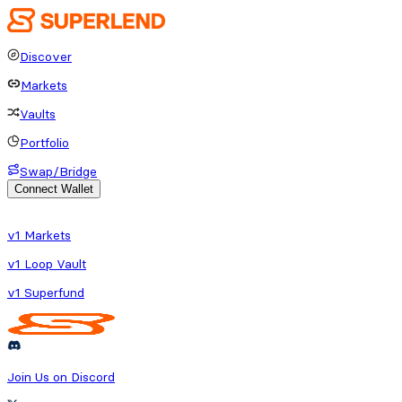
Discover
Markets
Vaults
Portfolio
Swap/Bridge
Connect Wallet
o fetch protocol or platform data
v1 Markets
v1 Loop Vault
v1 Superfund
Join Us on Discord