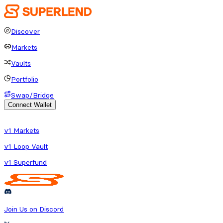
Discover
Markets
Vaults
Portfolio
Swap/Bridge
Connect Wallet
o fetch protocol or platform data
v1 Markets
v1 Loop Vault
v1 Superfund
Join Us on Discord