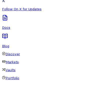
Follow On X for Updates
Docs
Blog
Discover
Markets
Vaults
Portfolio