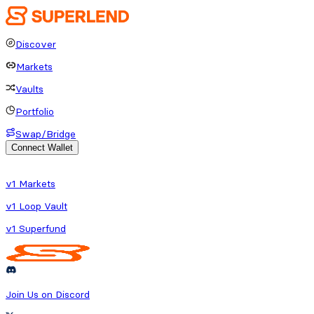
Discover
Markets
Vaults
Portfolio
Swap/Bridge
Connect Wallet
o fetch protocol or platform data
v1 Markets
v1 Loop Vault
v1 Superfund
Join Us on Discord