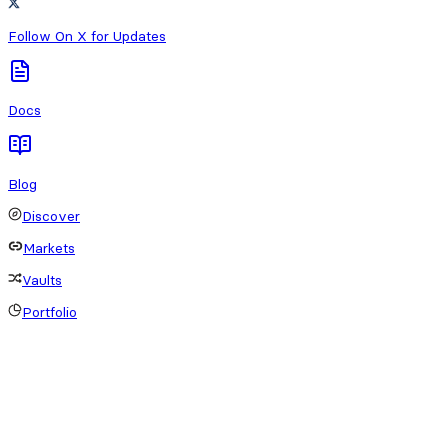
Follow On X for Updates
Docs
Blog
Discover
Markets
Vaults
Portfolio