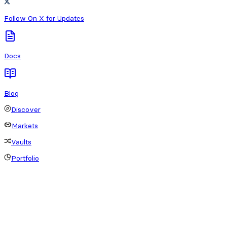
Follow On X for Updates
Docs
Blog
Discover
Markets
Vaults
Portfolio