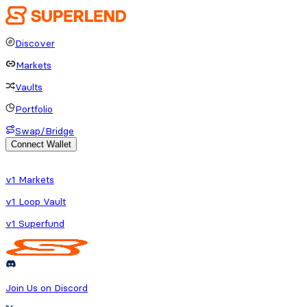
Discover
Markets
Vaults
Portfolio
Swap/Bridge
Connect Wallet
o fetch protocol or platform data
v1 Markets
v1 Loop Vault
v1 Superfund
Join Us on Discord